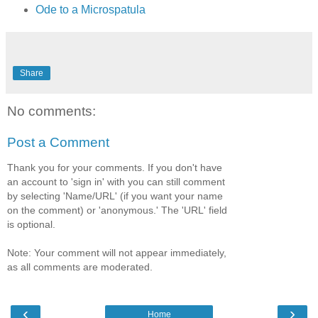
Ode to a Microspatula
Share
No comments:
Post a Comment
Thank you for your comments. If you don't have
an account to 'sign in' with you can still comment
by selecting 'Name/URL' (if you want your name
on the comment) or 'anonymous.' The 'URL' field
is optional.
Note: Your comment will not appear immediately,
as all comments are moderated.
‹
›
Home