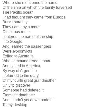
Where she mentioned the name
Of the ship on which the family traversed
The Pacific ocean
I had thought they came from Europe
But apparently
They came by a more
Circuitous route
I entered the name of the ship
Into Google
And learned the passengers
Were ex-convicts
Exiled to Australia
Who commandeered a boat
And sailed to America
By way of Argentina
I returned to the diary
Of my fourth great grandmother
Only to discover
Someone had deleted it
From the database
And I hadn’t yet downloaded it
To my desktop