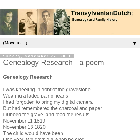
▼
Sunday, November 27, 2011
Genealogy Research - a poem
Genealogy Research
I was kneeling in front of the gravestone
Wearing a faded pair of jeans
I had forgotten to bring my digital camera
But had remembered the charcoal and paper
I rubbed the grave, and read the results
November 11 1819
November 13 1820
The child would have been
One year, two days old when he died