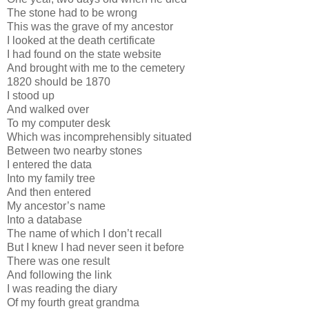
The stone had to be wrong
This was the grave of my ancestor
I looked at the death certificate
I had found on the state website
And brought with me to the cemetery
1820 should be 1870
I stood up
And walked over
To my computer desk
Which was incomprehensibly situated
Between two nearby stones
I entered the data
Into my family tree
And then entered
My ancestor’s name
Into a database
The name of which I don’t recall
But I knew I had never seen it before
There was one result
And following the link
I was reading the diary
Of my fourth great grandma