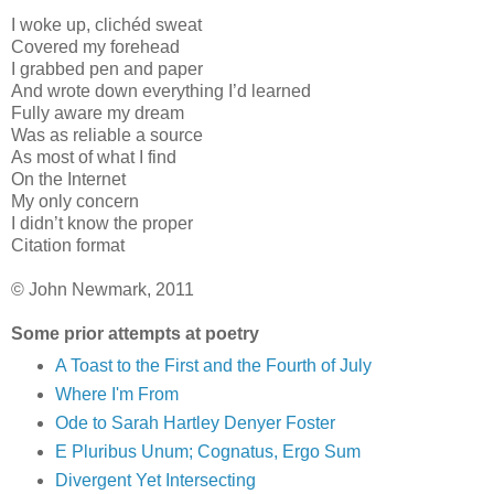
I woke up, clichéd sweat
Covered my forehead
I grabbed pen and paper
And wrote down everything I’d learned
Fully aware my dream
Was as reliable a source
As most of what I find
On the Internet
My only concern
I didn’t know the proper
Citation format
© John Newmark, 2011
Some prior attempts at poetry
A Toast to the First and the Fourth of July
Where I'm From
Ode to Sarah Hartley Denyer Foster
E Pluribus Unum; Cognatus, Ergo Sum
Divergent Yet Intersecting