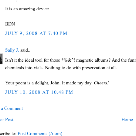
It is an amazing device.
BDN
JULY 9, 2008 AT 7:40 PM
Sally J.
said...
Isn't it the ideal tool for those *%&^! magnetic albums? And the fun
chemicals into vials. Nothing to do with preservation at all.
Your poem is a delight, John. It made my day.
Cheers!
JULY 10, 2008 AT 10:48 PM
t a Comment
er Post
Home
cribe to:
Post Comments (Atom)