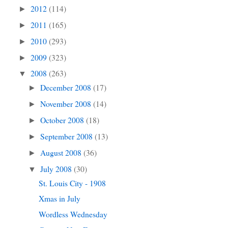
2012
(114)
►
2011
(165)
►
2010
(293)
►
2009
(323)
►
2008
(263)
▼
December 2008
(17)
►
November 2008
(14)
►
October 2008
(18)
►
September 2008
(13)
►
August 2008
(36)
►
July 2008
(30)
▼
St. Louis City - 1908
Xmas in July
Wordless Wednesday