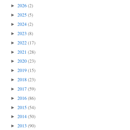
2026
(2)
►
2025
(5)
►
2024
(2)
►
2023
(8)
►
2022
(17)
►
2021
(28)
►
2020
(23)
►
2019
(15)
►
2018
(23)
►
2017
(59)
►
2016
(86)
►
2015
(54)
►
2014
(50)
►
2013
(90)
►