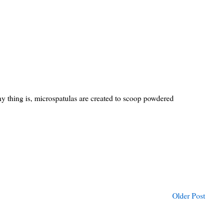
ny thing is, microspatulas are created to scoop powdered
Older Post