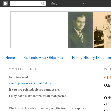
Home
St. Louis Area Obituaries
Family History Documen
CONTACT INFO
WED
O 
John Newmark
email: jcnewmark at gmail dot com
Ode 
If you are related, please contact me.
I may have more information than posted.
O de
of t
Disclosure: I receive no money or gifts from any corporate
so t