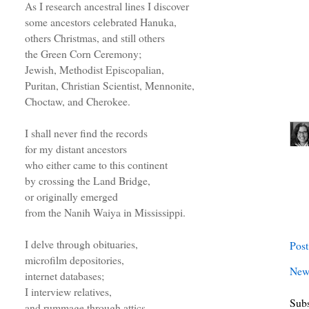
As I research ancestral lines I discover
some ancestors celebrated Hanuka,
others Christmas, and still others
the Green Corn Ceremony;
Jewish, Methodist Episcopalian,
Puritan, Christian Scientist, Mennonite,
Choctaw, and Cherokee.
I shall never find the records
for my distant ancestors
who either came to this continent
by crossing the Land Bridge,
or originally emerged
from the Nanih Waiya in Mississippi.
I delve through obituaries,
Pos
microfilm depositories,
New
internet databases;
I interview relatives,
Subs
and rummage through attics.