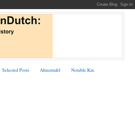
Selected Posts
Ahnentafel
Notable Kin