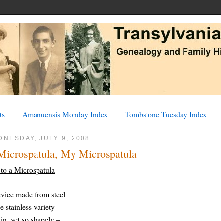
ts
Amanuensis Monday Index
Tombstone Tuesday Index
NESDAY, JULY 9, 2008
Microspatula, My Microspatula
to a Microspatula
vice made from steel
he stainless variety
hin, yet so shapely –