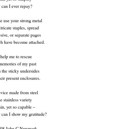
can I ever repay?
 use your strong metal
xtricate staples, spread
sive, or separate pages
h have become attached.
help me to rescue
memories of my past
 the sticky undersides
heir present enclosures.
vice made from steel
he stainless variety
hin, yet so capable –
can I show my gratitude?
08 John C Newmark