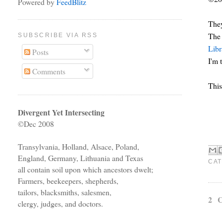
Powered by
FeedBlitz
The
The
SUBSCRIBE VIA RSS
Libr
Posts
I'm 
Comments
This
Divergent Yet Intersecting
©Dec 2008
Transylvania, Holland, Alsace, Poland,
England, Germany, Lithuania and Texas
CAT
all contain soil upon which ancestors dwelt;
Farmers, beekeepers, shepherds,
tailors, blacksmiths, salesmen,
2 
clergy, judges, and doctors.