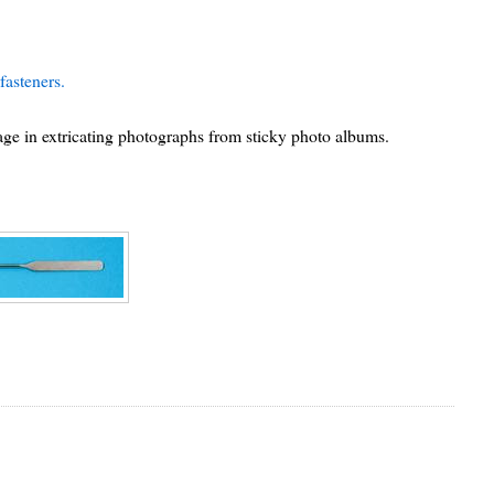
fasteners.
sage in extricating photographs from sticky photo albums.