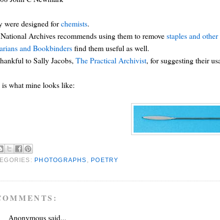
y were designed for
chemists
.
 National Archives recommends using them to remove
staples and other 
arians and Bookbinders
find them useful as well.
thankful to Sally Jacobs,
The Practical Archivist
, for suggesting their u
 is what mine looks like:
EGORIES:
PHOTOGRAPHS
,
POETRY
COMMENTS:
Anonymous said...