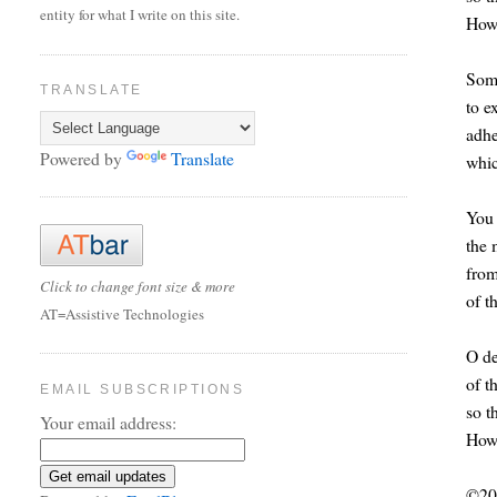
entity for what I write on this site.
How 
Some
TRANSLATE
to e
adhe
Powered by
Translate
whic
You 
the 
from
Click to change font size & more
of t
AT=Assistive Technologies
O de
of t
EMAIL SUBSCRIPTIONS
so t
Your email address:
How 
©20