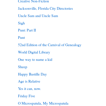
Creative Non-Fiction
Jacksonville, Florida City Directories
Uncle Sam and Uncle Sam
Sigh
Punt: Part II
Punt
52nd Edition of the Carnival of Genealogy
World Digital Library
One way to name a kid
Sheep
Happy Bastille Day
Age is Relative
Yes it can, now.
Friday Five
O Microspatula, My Microspatula