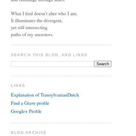
What I find doesn't alter who I am;
It illuminates the divergent,
yet still intersecting
paths of my ancestors.
SEARCH THIS BLOG, AND LINKS
LINKS
Explanation of TransylvanianDutch
Find a Grave profile
Google+ Profile
BLOG ARCHIVE