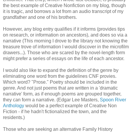
the best example of Creative Nonfiction on my blog, though
it is tragic, and borrows a lot from an audio transcript of my
grandfather and one of his brothers.
However, any blog entry qualifies if it informs (provides tips
on research, or information on ancestors), and does so via a
narrative (This morning I drove to the library not knowing the
treasure trove of information I would discover in the microfilm
drawers...). Those who are scared by the novel-length form
might prefer a series of essays on the life of each ancestor.
I would also like to expand the definition of the genre by
eliminating one word from the guidelines CNF provies.
Which word? "Prose." Poetry should be included in the
genre. And not just poems that are written in a 'dramatic
narrative' form, as if enough poems are grouped together,
they can form a narrative. (Edgar Lee Masters,
Spoon River
Anthology
would be a perfect example of Creative Non
Fiction - if he hadn't fictionalized the town, and the
residents.)
Those who are seeking an alternative Family History