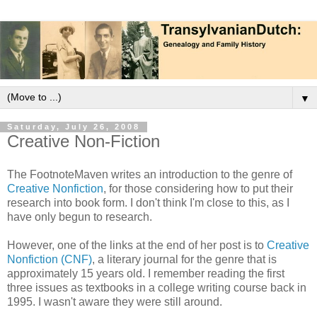
▼
Saturday, July 26, 2008
Creative Non-Fiction
The FootnoteMaven writes an introduction to the genre of
Creative Nonfiction
, for those considering how to put their
research into book form. I don't think I'm close to this, as I
have only begun to research.
However, one of the links at the end of her post is to
Creative
Nonfiction (CNF)
, a literary journal for the genre that is
approximately 15 years old. I remember reading the first
three issues as textbooks in a college writing course back in
1995. I wasn't aware they were still around.