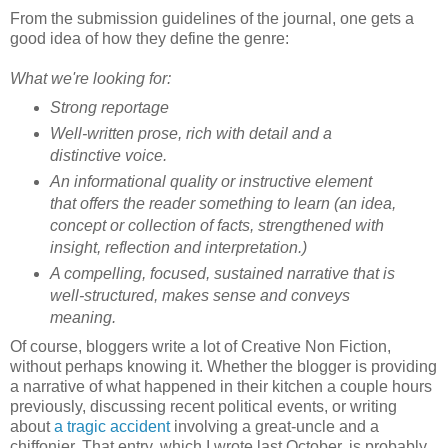
From the submission guidelines of the journal, one gets a
good idea of how they define the genre:
What we're looking for:
Strong reportage
Well-written prose, rich with detail and a
distinctive voice.
An informational quality or instructive element
that offers the reader something to learn (an idea,
concept or collection of facts, strengthened with
insight, reflection and interpretation.)
A compelling, focused, sustained narrative that is
well-structured, makes sense and conveys
meaning.
Of course, bloggers write a lot of Creative Non Fiction,
without perhaps knowing it. Whether the blogger is providing
a narrative of what happened in their kitchen a couple hours
previously, discussing recent political events, or writing
about
a tragic accident
involving a great-uncle and a
chiffonier. That entry, which I wrote last October, is probably