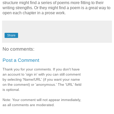
structure might find a series of poems more fitting to their
writing strengths. Or they might find a poem is a great way to
open each chapter in a prose work.
Share
No comments:
Post a Comment
Thank you for your comments. If you don't have
an account to 'sign in' with you can still comment
by selecting 'Name/URL' (if you want your name
on the comment) or 'anonymous.' The 'URL' field
is optional.
Note: Your comment will not appear immediately,
as all comments are moderated.