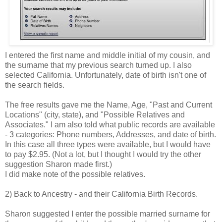
I entered the first name and middle initial of my cousin, and
the surname that my previous search turned up. I also
selected California. Unfortunately, date of birth isn't one of
the search fields.
The free results gave me the Name, Age, "Past and Current
Locations" (city, state), and "Possible Relatives and
Associates." I am also told what public records are available
- 3 categories: Phone numbers, Addresses, and date of birth.
In this case all three types were available, but I would have
to pay $2.95. (Not a lot, but I thought I would try the other
suggestion Sharon made first.)
I did make note of the possible relatives.
2) Back to Ancestry - and their California Birth Records.
Sharon suggested I enter the possible married surname for