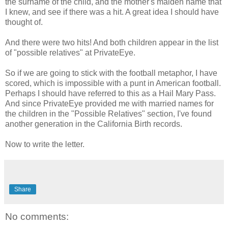
the surname of the child, and the mother's maiden name that
I knew, and see if there was a hit. A great idea I should have
thought of.
And there were two hits! And both children appear in the list
of "possible relatives" at PrivateEye.
So if we are going to stick with the football metaphor, I have
scored, which is impossible with a punt in American football.
Perhaps I should have referred to this as a Hail Mary Pass.
And since PrivateEye provided me with married names for
the children in the "Possible Relatives" section, I've found
another generation in the California Birth records.
Now to write the letter.
Share
No comments: