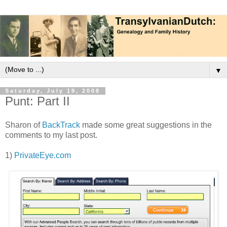
▼
Saturday, July 19, 2008
Punt: Part II
Sharon of
BackTrack
made some great suggestions in the
comments to my last post.
1)
PrivateEye.com