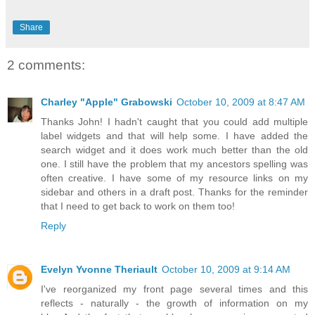
Share
2 comments:
Charley "Apple" Grabowski
October 10, 2009 at 8:47 AM
Thanks John! I hadn't caught that you could add multiple
label widgets and that will help some. I have added the
search widget and it does work much better than the old
one. I still have the problem that my ancestors spelling was
often creative. I have some of my resource links on my
sidebar and others in a draft post. Thanks for the reminder
that I need to get back to work on them too!
Reply
Evelyn Yvonne Theriault
October 10, 2009 at 9:14 AM
I've reorganized my front page several times and this
reflects - naturally - the growth of information on my