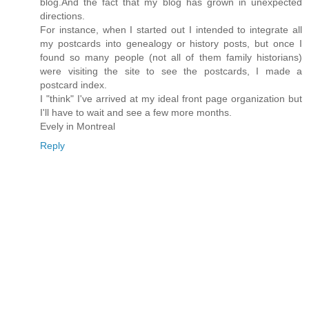
blog.And the fact that my blog has grown in unexpected
directions.
For instance, when I started out I intended to integrate all
my postcards into genealogy or history posts, but once I
found so many people (not all of them family historians)
were visiting the site to see the postcards, I made a
postcard index.
I "think" I've arrived at my ideal front page organization but
I'll have to wait and see a few more months.
Evely in Montreal
Reply