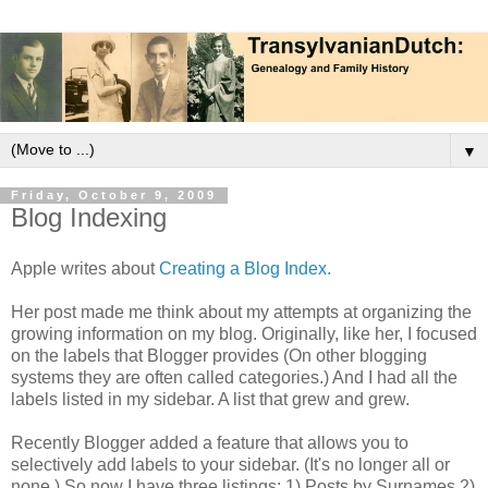
▼
Friday, October 9, 2009
Blog Indexing
Apple writes about
Creating a Blog Index.
Her post made me think about my attempts at organizing the
growing information on my blog. Originally, like her, I focused
on the labels that Blogger provides (On other blogging
systems they are often called categories.) And I had all the
labels listed in my sidebar. A list that grew and grew.
Recently Blogger added a feature that allows you to
selectively add labels to your sidebar. (It's no longer all or
none.) So now I have three listings: 1) Posts by Surnames 2)