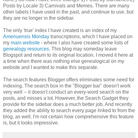
Posts by Locale 3) Carnivals and Memes. There are many
other labels I have used in the past, and continue to use, but
they are no longer in the sidebar.
The only 'true' index I have created is an index of my
Amenuensis Monday
transcriptions, which I have placed on
my
main website
- where I also have created some lists of
genealogy resources
. This blog may someday leave
Blogspot and return to its original location. I moved it here at
a time when there was nothing else genealogical on my
website and I wanted to make this separate.
The search features Blogger offers eliminates some need for
indexing. The search box in the "Blogger bar" doesn't work
very well -- it doesn't conduct an every-word search on the
posts, and misses a lot. However, the Search Gadget they
provide for the sidebar does a much better job. And recently
they added the ability to search every page linked to from the
blog, as well. I'm not certain how comprehensive this feature
is, but it looks impressive.