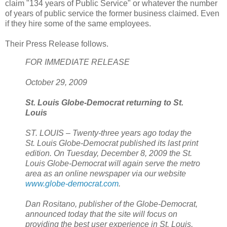
claim "134 years of Public Service" or whatever the number
of years of public service the former business claimed. Even
if they hire some of the same employees.
Their Press Release follows.
FOR IMMEDIATE RELEASE
October 29, 2009
St. Louis Globe-Democrat
returning to St.
Louis
ST. LOUIS – Twenty-three years ago today the
St. Louis Globe-Democrat published its last print
edition. On Tuesday, December 8, 2009 the St.
Louis Globe-Democrat will again serve the metro
area as an online newspaper via our website
www.globe-democrat.com
.
Dan Rositano, publisher of the Globe-Democrat,
announced today that the site will focus on
providing the best user experience in St. Louis,