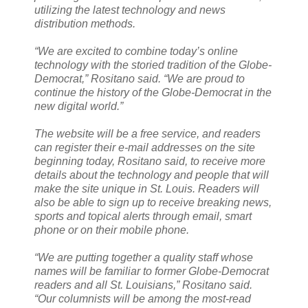
utilizing the latest technology and news
distribution methods.
“We are excited to combine today’s online
technology with the storied tradition of the Globe-
Democrat,” Rositano said. “We are proud to
continue the history of the Globe-Democrat in the
new digital world.”
The website will be a free service, and readers
can register their e-mail addresses on the site
beginning today, Rositano said, to receive more
details about the technology and people that will
make the site unique in St. Louis. Readers will
also be able to sign up to receive breaking news,
sports and topical alerts through email, smart
phone or on their mobile phone.
“We are putting together a quality staff whose
names will be familiar to former Globe-Democrat
readers and all St. Louisians,” Rositano said.
“Our columnists will be among the most-read