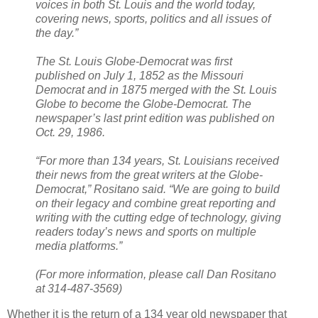
voices in both St. Louis and the world today,
covering news, sports, politics and all issues of
the day.”
The St. Louis Globe-Democrat was first
published on July 1, 1852 as the Missouri
Democrat and in 1875 merged with the St. Louis
Globe to become the Globe-Democrat. The
newspaper’s last print edition was published on
Oct. 29, 1986.
“For more than 134 years, St. Louisians received
their news from the great writers at the Globe-
Democrat,” Rositano said. “We are going to build
on their legacy and combine great reporting and
writing with the cutting edge of technology, giving
readers today’s news and sports on multiple
media platforms.”
(For more information, please call Dan Rositano
at 314-487-3569)
Whether it is the return of a 134 year old newspaper that