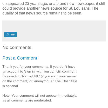
disappeared 23 years ago, or a brand new newspaper, it still
could provide another news source for St. Louisans. The
quality of that news source remains to be seen.
Share
No comments:
Post a Comment
Thank you for your comments. If you don't have
an account to 'sign in' with you can still comment
by selecting 'Name/URL' (if you want your name
on the comment) or 'anonymous.' The 'URL' field
is optional.
Note: Your comment will not appear immediately,
as all comments are moderated.