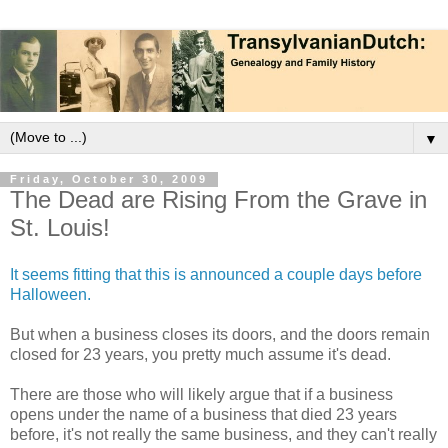
▼
Friday, October 30, 2009
The Dead are Rising From the Grave in
St. Louis!
It seems fitting that this is announced a couple days before
Halloween.
But when a business closes its doors, and the doors remain
closed for 23 years, you pretty much assume it's dead.
There are those who will likely argue that if a business
opens under the name of a business that died 23 years
before, it's not really the same business, and they can't really