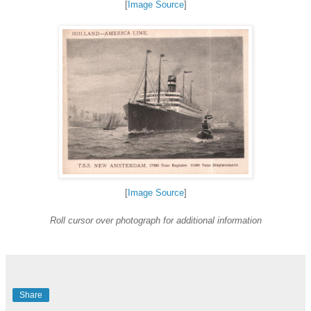
[
Image Source
]
[
Image Source
]
Roll cursor over photograph for additional information
Share