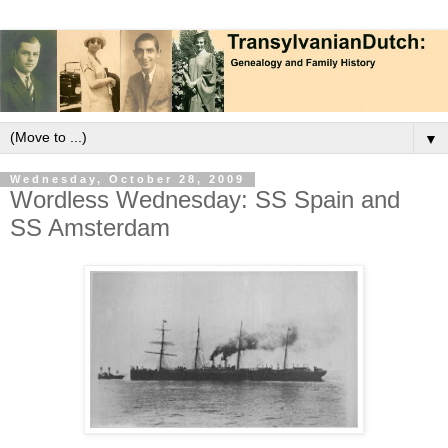
▼
Wednesday, October 28, 2009
Wordless Wednesday: SS Spain and
SS Amsterdam