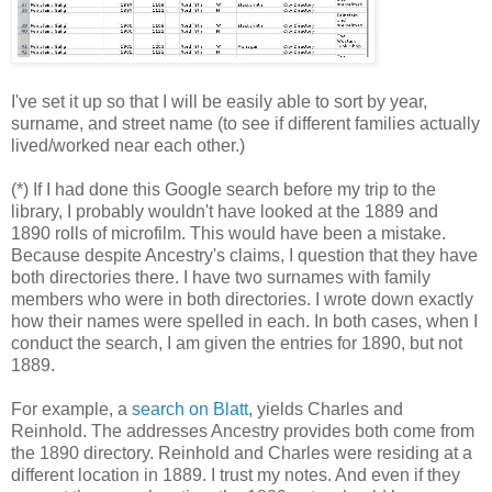
I've set it up so that I will be easily able to sort by year,
surname, and street name (to see if different families actually
lived/worked near each other.)
(*) If I had done this Google search before my trip to the
library, I probably wouldn't have looked at the 1889 and
1890 rolls of microfilm. This would have been a mistake.
Because despite Ancestry's claims, I question that they have
both directories there. I have two surnames with family
members who were in both directories. I wrote down exactly
how their names were spelled in each. In both cases, when I
conduct the search, I am given the entries for 1890, but not
1889.
For example, a
search on Blatt
, yields Charles and
Reinhold. The addresses Ancestry provides both come from
the 1890 directory. Reinhold and Charles were residing at a
different location in 1889. I trust my notes. And even if they