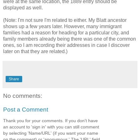
were at the same location, the 1889 entry should be
displayed as well.
(Note: I'm not sure I'm related to either. My Blatt ancestor
shows up a few years later. However, many immigrant
families had a reason for heading for a particular city, and
family members already being there was one of the common
ones, so I am recording their addresses in case I discover
later on that they are related.)
Share
No comments:
Post a Comment
Thank you for your comments. If you don't have
an account to 'sign in' with you can still comment
by selecting 'Name/URL' (if you want your name
on the comment) or 'anonymous.' The 'URL' field