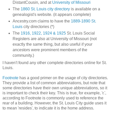
DistantCousin, and at
University of Missouri
The
1860 St. Louis city directory
is available on a
genealogist's website. (it appears complete)
Ancestry.com claims to have the
1889-1890 St.
Louis
city directories (*)
The
1916, 1922, 1924 & 1925
St. Louis Social
Registers are also at University of Missouri (not
exactly the same thing, but also useful if your
ancestors were prominent members of the
community.)
I haven't found any other complete directories online for St.
Louis.
Footnote
has a good primer on the usage of city directories.
They provide a list of common abbreviations, but note that
some directories have their own unique abbreviations, so it
is important to check their key. This is true, for example, 'r.',
according to Footnote is commonly used to reference the
rear of a building. However, the St. Louis City guide uses it
to mean 'resides', to indicate it is the home address.