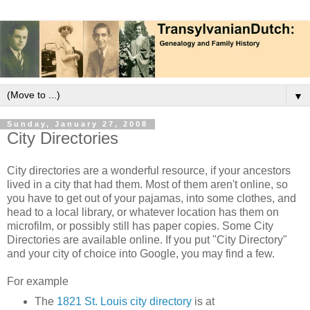
▼
Sunday, January 27, 2008
City Directories
City directories are a wonderful resource, if your ancestors
lived in a city that had them. Most of them aren't online, so
you have to get out of your pajamas, into some clothes, and
head to a local library, or whatever location has them on
microfilm, or possibly still has paper copies. Some City
Directories are available online. If you put "City Directory"
and your city of choice into Google, you may find a few.
For example
The
1821 St. Louis city directory
is at