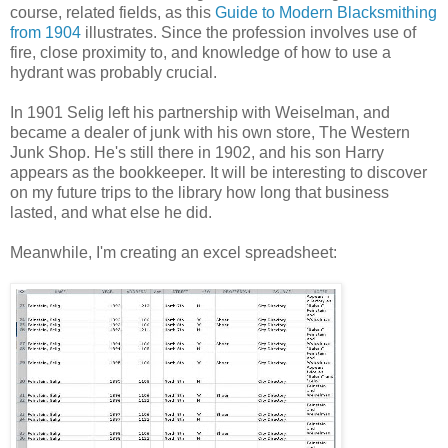
course, related fields, as this
Guide to Modern Blacksmithing
from 1904
illustrates. Since the profession involves use of
fire, close proximity to, and knowledge of how to use a
hydrant was probably crucial.
In 1901 Selig left his partnership with Weiselman, and
became a dealer of junk with his own store, The Western
Junk Shop. He's still there in 1902, and his son Harry
appears as the bookkeeper. It will be interesting to discover
on my future trips to the library how long that business
lasted, and what else he did.
Meanwhile, I'm creating an excel spreadsheet: