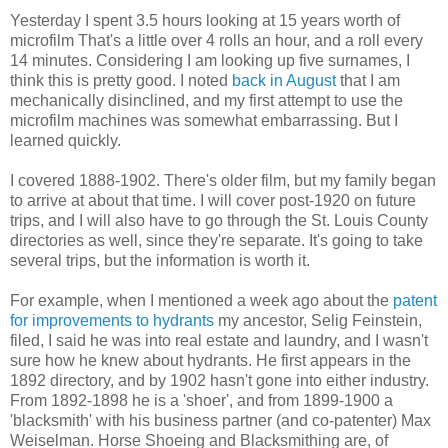
Yesterday I spent 3.5 hours looking at 15 years worth of
microfilm That's a little over 4 rolls an hour, and a roll every
14 minutes. Considering I am looking up five surnames, I
think this is pretty good. I noted
back in August
that I am
mechanically disinclined, and my first attempt to use the
microfilm machines was somewhat embarrassing. But I
learned quickly.
I covered 1888-1902. There's older film, but my family began
to arrive at about that time. I will cover post-1920 on future
trips, and I will also have to go through the St. Louis County
directories as well, since they're separate. It's going to take
several trips, but the information is worth it.
For example, when I mentioned a week ago about the
patent
for improvements to hydrants
my ancestor, Selig Feinstein,
filed, I said he was into real estate and laundry, and I wasn't
sure how he knew about hydrants. He first appears in the
1892 directory, and by 1902 hasn't gone into either industry.
From 1892-1898 he is a 'shoer', and from 1899-1900 a
'blacksmith' with his business partner (and co-patenter) Max
Weiselman. Horse Shoeing and Blacksmithing are, of