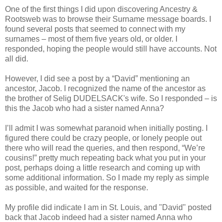
One of the first things I did upon discovering Ancestry &
Rootsweb was to browse their Surname message boards. I
found several posts that seemed to connect with my
surnames – most of them five years old, or older. I
responded, hoping the people would still have accounts. Not
all did.
However, I did see a post by a “David” mentioning an
ancestor, Jacob. I recognized the name of the ancestor as
the brother of Selig DUDELSACK's wife. So I responded – is
this the Jacob who had a sister named Anna?
I’ll admit I was somewhat paranoid when initially posting. I
figured there could be crazy people, or lonely people out
there who will read the queries, and then respond, “We’re
cousins!” pretty much repeating back what you put in your
post, perhaps doing a little research and coming up with
some additional information. So I made my reply as simple
as possible, and waited for the response.
My profile did indicate I am in St. Louis, and "David" posted
back that Jacob indeed had a sister named Anna who