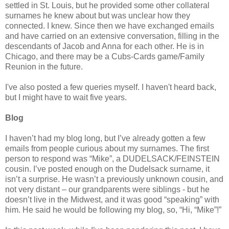
settled in St. Louis, but he provided some other collateral
surnames he knew about but was unclear how they
connected. I knew. Since then we have exchanged emails
and have carried on an extensive conversation, filling in the
descendants of Jacob and Anna for each other. He is in
Chicago, and there may be a Cubs-Cards game/Family
Reunion in the future.
I've also posted a few queries myself. I haven't heard back,
but I might have to wait five years.
Blog
I haven’t had my blog long, but I’ve already gotten a few
emails from people curious about my surnames. The first
person to respond was “Mike”, a DUDELSACK/FEINSTEIN
cousin. I’ve posted enough on the Dudelsack surname, it
isn’t a surprise. He wasn’t a previously unknown cousin, and
not very distant – our grandparents were siblings - but he
doesn’t live in the Midwest, and it was good “speaking” with
him. He said he would be following my blog, so, “Hi, “Mike”!”