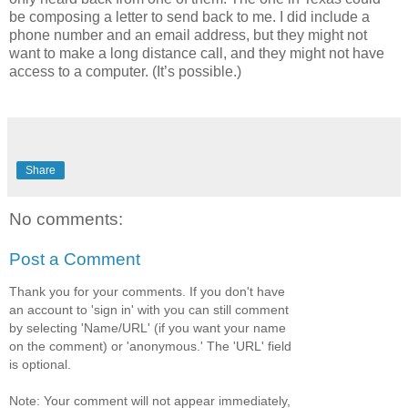
be composing a letter to send back to me. I did include a
phone number and an email address, but they might not
want to make a long distance call, and they might not have
access to a computer. (It’s possible.)
Share
No comments:
Post a Comment
Thank you for your comments. If you don't have
an account to 'sign in' with you can still comment
by selecting 'Name/URL' (if you want your name
on the comment) or 'anonymous.' The 'URL' field
is optional.
Note: Your comment will not appear immediately,