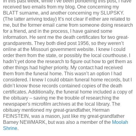
In this past week, while I’ve been pondering this post, I have
received two emails from my blog. One concerning my
BLATT surname, and another concerning my SLUPSKY.
(The latter arriving today) It’s not clear if either are related to
me, but the former email came from someone doing research
for a friend, and in the process, I have gained some
information. He sent me the death certificates for two great-
grandparents. They both died post 1956, so they weren’t
online at the Missouri government website. I knew I could
order them from the state, or possibly the local courthouse. I
hadn’t yet done the research to figure out how to get them as
other things had higher priority. My contact had received
them from the funeral home. This wasn’t an option I had
considered. I knew I could obtain funeral home records, but I
didn’t know those records contained copies of the death
certificates. Additionally, the funeral home included a copy of
the obituary – saving me the trouble of researching the
newspaper's microfilm archives at the local library. The
obituary mentioned my great-grandfather, Herman
FEINSTEIN, was a mason, just like my great-grandfather
Barney NEWMARK, but was also a member of the
Moolah
Shrine
.