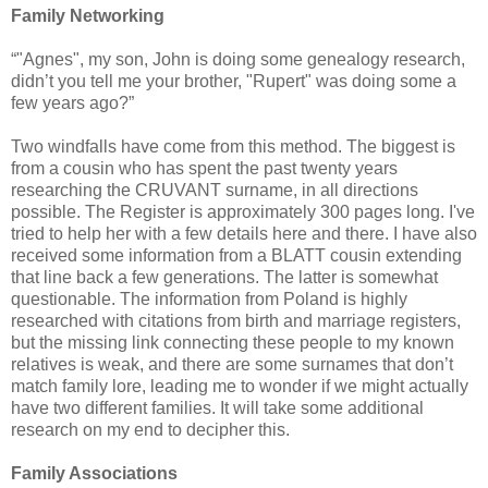
Family Networking
“"Agnes", my son, John is doing some genealogy research,
didn’t you tell me your brother, "Rupert" was doing some a
few years ago?”
Two windfalls have come from this method. The biggest is
from a cousin who has spent the past twenty years
researching the CRUVANT surname, in all directions
possible. The Register is approximately 300 pages long.
I've
tried to help her with a few details here and there.
I have also
received some information from a BLATT cousin extending
that line back a few generations. The latter is somewhat
questionable. The information from Poland is highly
researched with citations from birth and marriage registers,
but the missing link connecting these people to my known
relatives is weak, and there are some surnames that don’t
match family lore, leading me to wonder if we might actually
have two different families. It will take some additional
research on my end to decipher this.
Family Associations