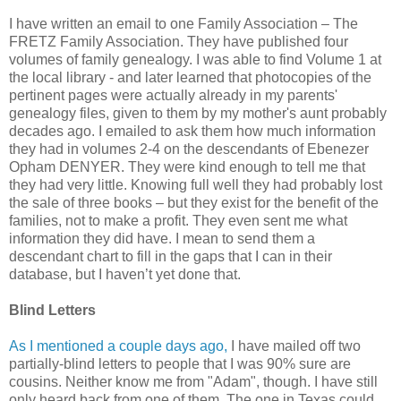
I have written an email to one Family Association – The
FRETZ Family Association. They have published four
volumes of family genealogy. I was able to find Volume 1 at
the local library - and later learned that photocopies of the
pertinent pages were actually already in my parents'
genealogy files, given to them by my mother's aunt probably
decades ago. I emailed to ask them how much information
they had in volumes 2-4 on the descendants of Ebenezer
Opham DENYER. They were kind enough to tell me that
they had very little. Knowing full well they had probably lost
the sale of three books – but they exist for the benefit of the
families, not to make a profit. They even sent me what
information they did have. I mean to send them a
descendant chart to fill in the gaps that I can in their
database, but I haven’t yet done that.
Blind Letters
As I mentioned a couple days ago,
I have mailed off two
partially-blind letters to people that I was 90% sure are
cousins. Neither know me from "Adam", though. I have still
only heard back from one of them. The one in Texas could