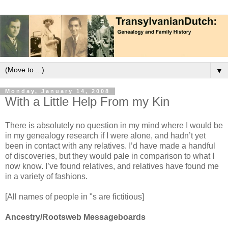
▼
Monday, January 14, 2008
With a Little Help From my Kin
There is absolutely no question in my mind where I would be
in my genealogy research if I were alone, and hadn’t yet
been in contact with any relatives. I’d have made a handful
of discoveries, but they would pale in comparison to what I
now know. I’ve found relatives, and relatives have found me
in a variety of fashions.
[All names of people in "s are fictitious]
Ancestry/Rootsweb Messageboards