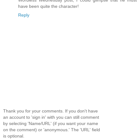
have been quite the character!
Reply
Thank you for your comments. If you don't have
an account to 'sign in' with you can still comment
by selecting 'Name/URL' (if you want your name
on the comment) or 'anonymous.' The 'URL' field
is optional.