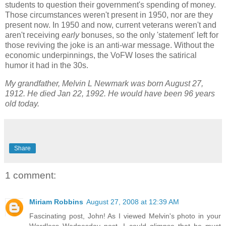
students to question their government's spending of money.
Those circumstances weren't present in 1950, nor are they
present now. In 1950 and now, current veterans weren't and
aren't receiving
early
bonuses, so the only 'statement' left for
those reviving the joke is an anti-war message. Without the
economic underpinnings, the VoFW loses the satirical
humor it had in the 30s.
My grandfather, Melvin L Newmark was born August 27,
1912. He died Jan 22, 1992. He would have been 96 years
old today.
Share
1 comment:
Miriam Robbins
August 27, 2008 at 12:39 AM
Fascinating post, John! As I viewed Melvin's photo in your
Wordless Wednesday post, I could glimpse that he must