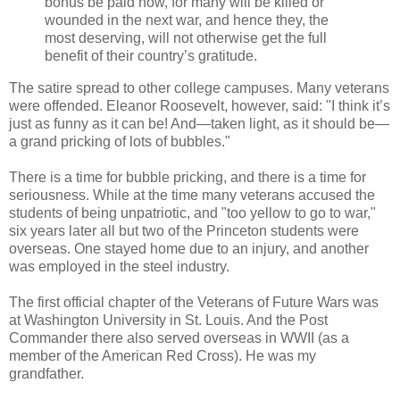
bonus be paid now, for many will be killed or
wounded in the next war, and hence they, the
most deserving, will not otherwise get the full
benefit of their country’s gratitude.
The satire spread to other college campuses. Many veterans
were offended. Eleanor Roosevelt, however, said: "I think it’s
just as funny as it can be! And—taken light, as it should be—
a grand pricking of lots of bubbles."
There is a time for bubble pricking, and there is a time for
seriousness. While at the time many veterans accused the
students of being unpatriotic, and "too yellow to go to war,"
six years later all but two of the Princeton students were
overseas. One stayed home due to an injury, and another
was employed in the steel industry.
The first official chapter of the Veterans of Future Wars was
at Washington University in St. Louis. And the Post
Commander there also served overseas in WWII (as a
member of the American Red Cross). He was my
grandfather.