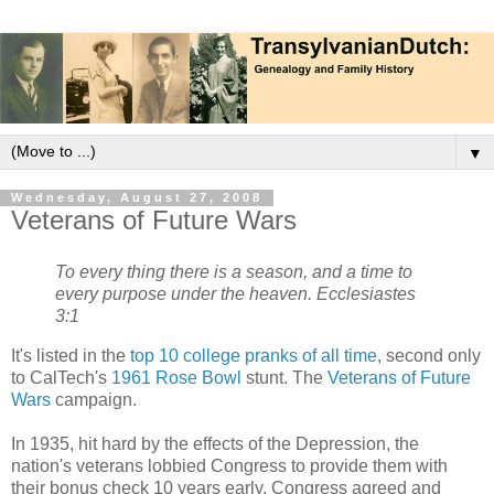
▼
Wednesday, August 27, 2008
Veterans of Future Wars
To every thing there is a season, and a time to
every purpose under the heaven. Ecclesiastes
3:1
It's listed in the
top 10 college pranks of all time
, second only
to CalTech's
1961 Rose Bowl
stunt. The
Veterans of Future
Wars
campaign.
In 1935, hit hard by the effects of the Depression, the
nation's veterans lobbied Congress to provide them with
their bonus check 10 years early. Congress agreed and