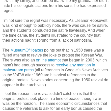
it with my family, and learned that while my grandfather didn't
hide his collegiate actions from his sons, he had expressed
regret.
I'm not sure the regret was necessary. As Eleanor Roosevelt
was kind enough to publicly note, there was cause for satire,
and the students conducted the satire flawlessly. And when
the time came, the students illustrated to the country that
their actions hadn't sprung from a lack of patriotism.
The
MuseumOfHoaxes
points out that in 1950 there was a
failed attempt to revive the joke to protest the Korean War.
There was also an
online attempt
that began in 2003, which
hasn't had enough success to
receive any mention in
mainstream press
(all references in Google's News Archives
to the VoFW after 1960 are historical references to the
original protest. News stories concerning the 1950 revival do
appear in their archives.)
I feel the reason the revivals didn't catch on is that the
original protest took place in a time of peace, though war
was on the horizon. The same economic circumstances that
caused the veterans to ask for an early bonus caused the