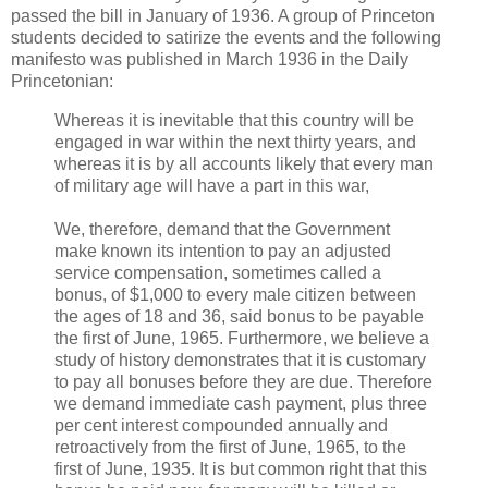
passed the bill in January of 1936. A group of Princeton
students decided to satirize the events and the following
manifesto was published in March 1936 in the Daily
Princetonian:
Whereas it is inevitable that this country will be
engaged in war within the next thirty years, and
whereas it is by all accounts likely that every man
of military age will have a part in this war,
We, therefore, demand that the Government
make known its intention to pay an adjusted
service compensation, sometimes called a
bonus, of $1,000 to every male citizen between
the ages of 18 and 36, said bonus to be payable
the first of June, 1965. Furthermore, we believe a
study of history demonstrates that it is customary
to pay all bonuses before they are due. Therefore
we demand immediate cash payment, plus three
per cent interest compounded annually and
retroactively from the first of June, 1965, to the
first of June, 1935. It is but common right that this