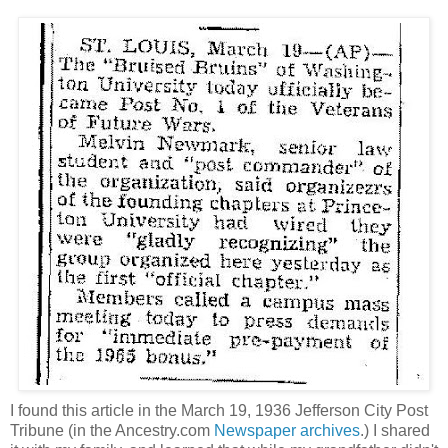
I found this article in the March 19, 1936 Jefferson City Post
Tribune (in the Ancestry.com
Newspaper archives
.) I shared