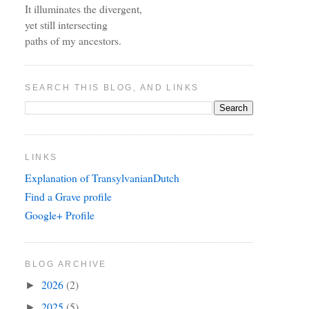
It illuminates the divergent,
yet still intersecting
paths of my ancestors.
SEARCH THIS BLOG, AND LINKS
LINKS
Explanation of TransylvanianDutch
Find a Grave profile
Google+ Profile
BLOG ARCHIVE
2026
(2)
►
2025
(5)
►