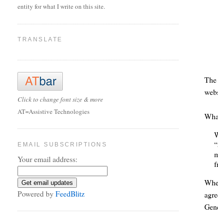
entity for what I write on this site.
TRANSLATE
Th
webs
Click to change font size & more
AT=Assistive Technologies
What
W
“
EMAIL SUBSCRIPTIONS
m
Your email address:
f
When
Powered by
FeedBlitz
agre
Gene