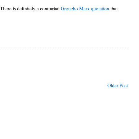
There is definitely a contrarian
Groucho Marx quotation
that
Older Post